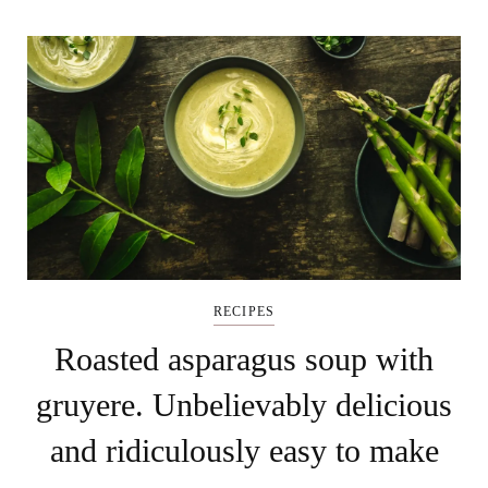
RECIPES
Roasted asparagus soup with
gruyere. Unbelievably delicious
and ridiculously easy to make