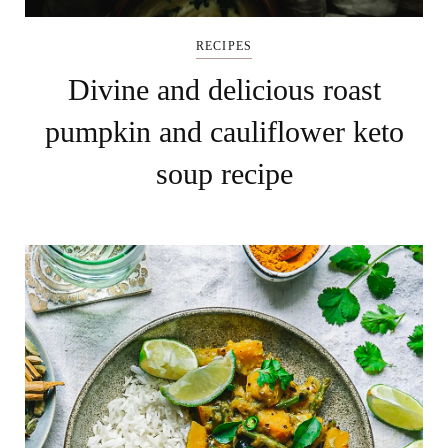
RECIPES
Divine and delicious roast
pumpkin and cauliflower keto
soup recipe