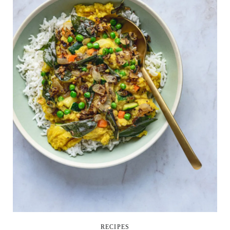
RECIPES