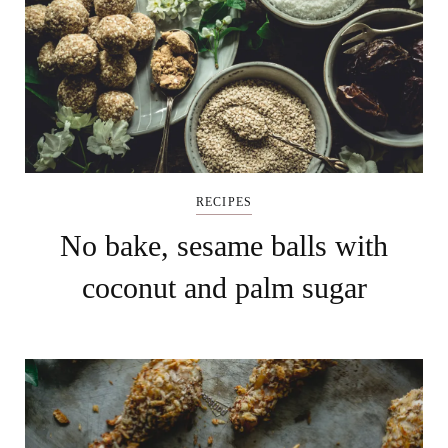
RECIPES
No bake, sesame balls with
coconut and palm sugar