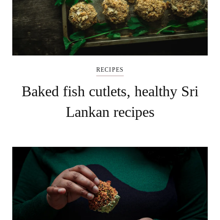
RECIPES
Baked fish cutlets, healthy Sri
Lankan recipes