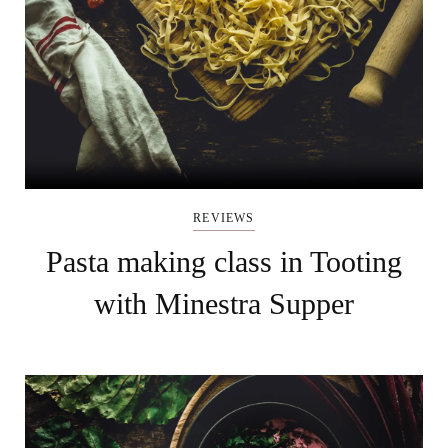
REVIEWS
Pasta making class in Tooting
with Minestra Supper