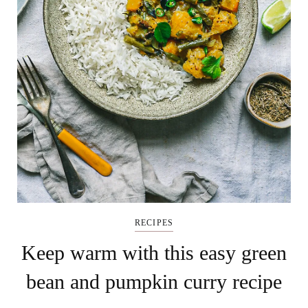
RECIPES
Keep warm with this easy green
bean and pumpkin curry recipe