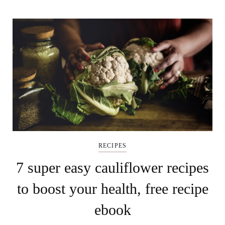
RECIPES
7 super easy cauliflower recipes
to boost your health, free recipe
ebook