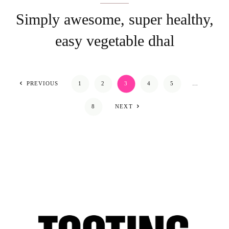
Simply awesome, super healthy,
easy vegetable dhal
PREVIOUS
1
2
3
4
5
…
8
NEXT