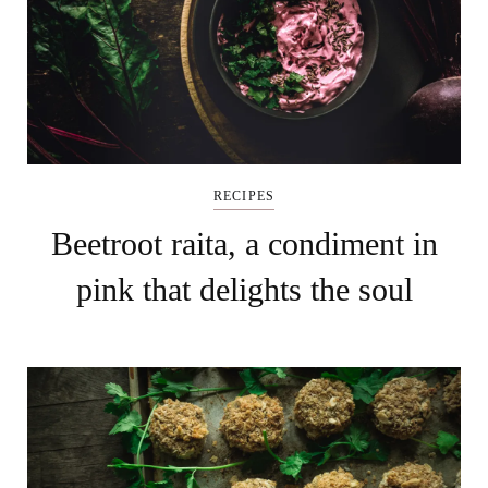
RECIPES
Beetroot raita, a condimen​​​​t in
pink that delights the soul