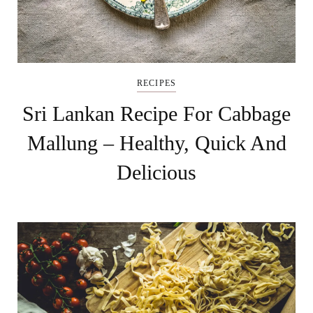
RECIPES
Sri Lankan Recipe For Cabbage
Mallung – Healthy, Quick And
Delicious