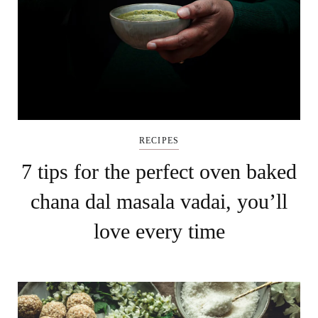
RECIPES
7 tips for the perfect oven baked
chana dal masala vadai, you’ll
love every time