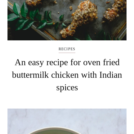
RECIPES
An easy recipe for oven fried
buttermilk chicken with Indian
spices