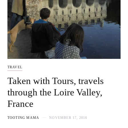
TRAVEL
Taken with Tours, travels
through the Loire Valley,
France
TOOTING MAMA
NOVEMBER 17, 2016