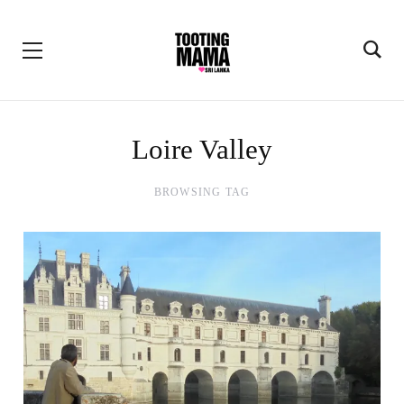
Loire Valley
BROWSING TAG