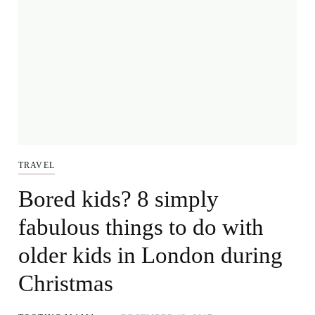
TRAVEL
Bored kids? 8 simply
fabulous things to do with
older kids in London during
Christmas