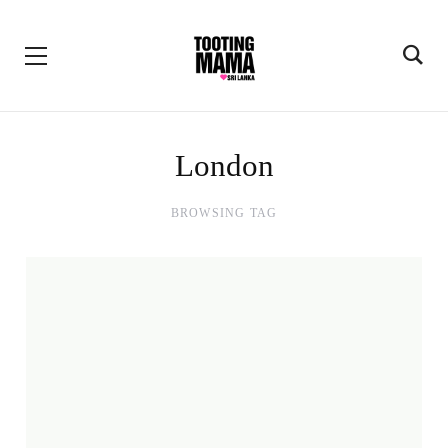
London
BROWSING TAG