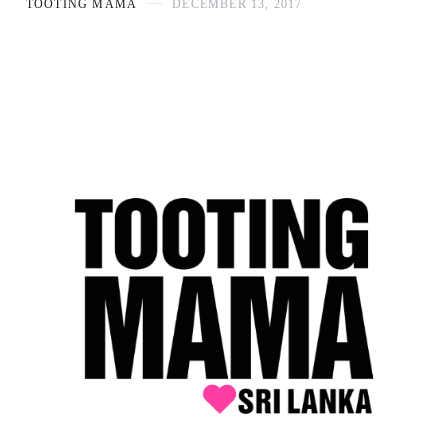
TOOTING MAMA
DECEMBER 13, 2017