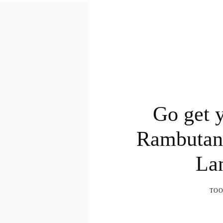
Go get y
Rambutan,
Lan
TO