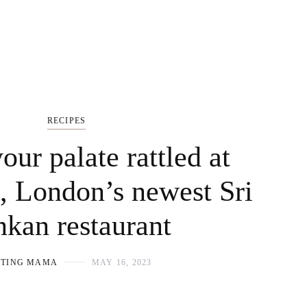
RECIPES
our palate rattled at
 London’s newest Sri
kan restaurant
OTING MAMA
MAY 16, 2023