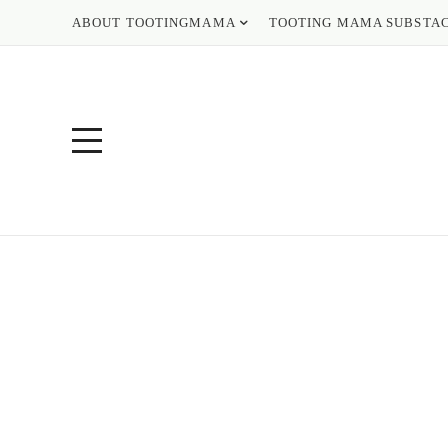
ABOUT TOOTINGMAMA
TOOTING MAMA SUBSTA