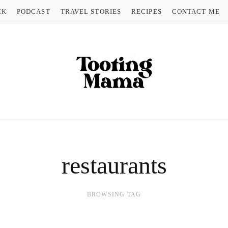
CK
PODCAST
TRAVEL STORIES
RECIPES
CONTACT ME
restaurants
BROWSING TAG