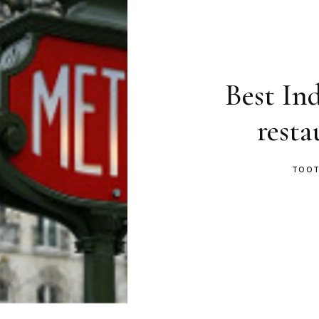
Best In
resta
TOOT