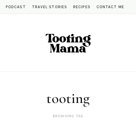
PODCAST
TRAVEL STORIES
RECIPES
CONTACT ME
tooting
BROWSING TAG