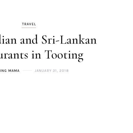
TRAVEL
dian and Sri-Lankan
urants in Tooting
ING MAMA
JANUARY 31, 2018