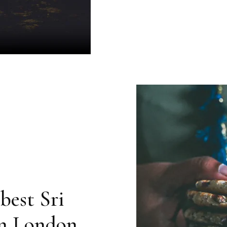
best Sri
in London