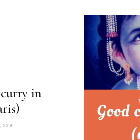
curry in
ris)
, 2016