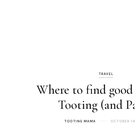
TRAVEL
Where to find good 
Tooting (and Pa
TOOTING MAMA
OCTOBER 14