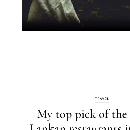
TRAVEL
My top pick of the 
Lankan restaurants 