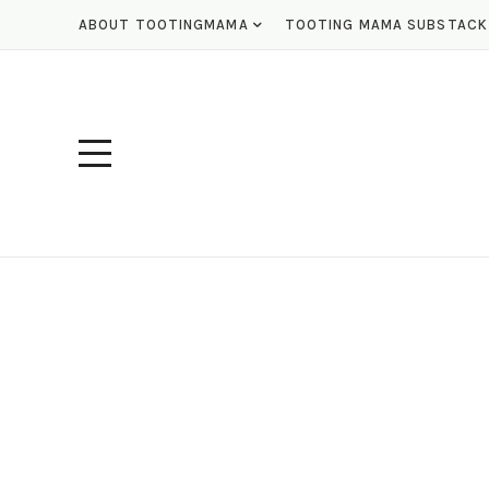
ABOUT TOOTINGMAMA
TOOTING MAMA SUBSTACK