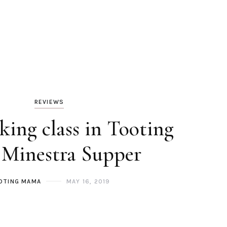
REVIEWS
king class in Tooting
 Minestra Supper
OTING MAMA
MAY 16, 2019