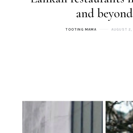
and beyond
TOOTING MAMA
AUGUST 2,