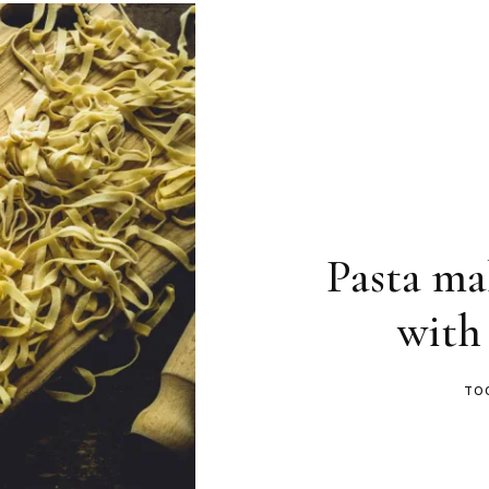
Pasta ma
with
TO