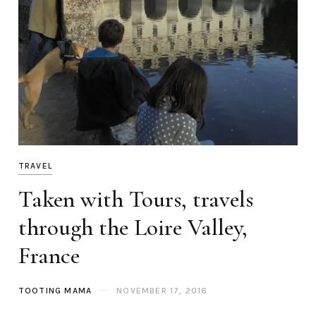
TRAVEL
Taken with Tours, travels
through the Loire Valley,
France
TOOTING MAMA
NOVEMBER 17, 2016