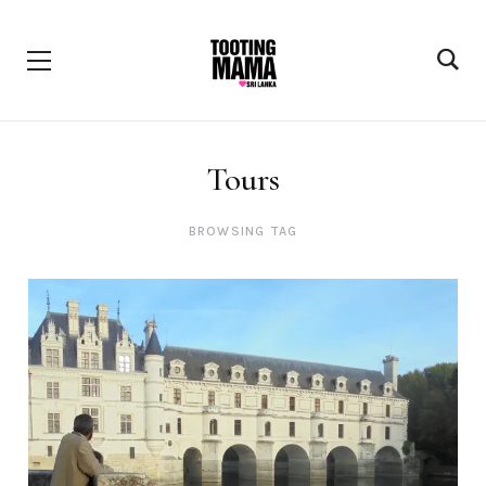
Tours
BROWSING TAG