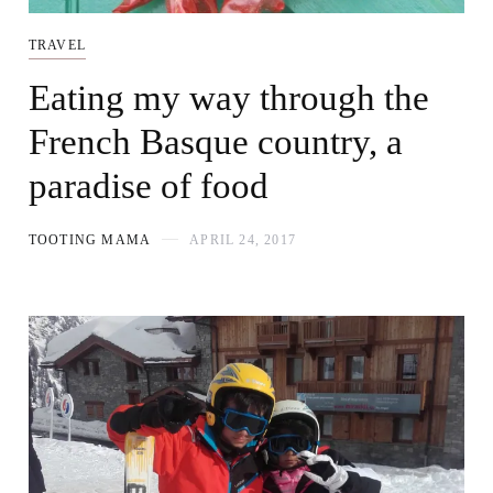
TRAVEL
Eating my way through the
French Basque country, a
paradise of food
TOOTING MAMA
APRIL 24, 2017