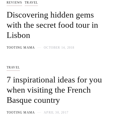
REVIEWS
TRAVEL
Discovering hidden gems
with the secret food tour in
Lisbon
TOOTING MAMA
OCTOBER 14, 2018
TRAVEL
7 inspirational ideas for you
when visiting the French
Basque country
TOOTING MAMA
APRIL 30, 2017