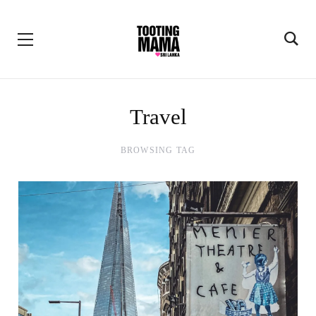
Travel
BROWSING TAG