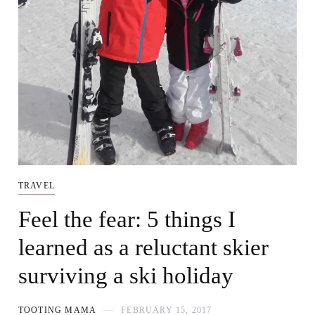
TRAVEL
Feel the fear: 5 things I
learned as a reluctant skier
surviving a ski holiday
TOOTING MAMA
FEBRUARY 15, 2017