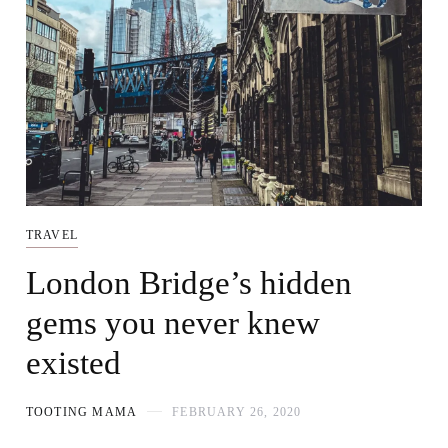
TRAVEL
London Bridge’s hidden
gems you never knew
existed
TOOTING MAMA
FEBRUARY 26, 2020