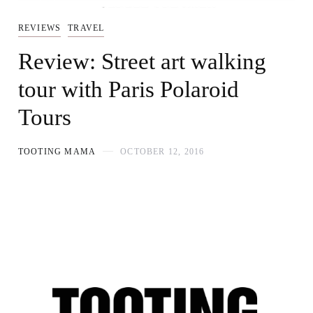
REVIEWS
TRAVEL
Review: Street art walking
tour with Paris Polaroid
Tours
TOOTING MAMA
OCTOBER 12, 2016