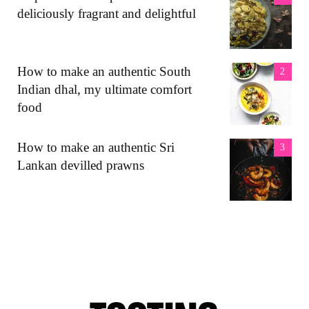
deliciously fragrant and delightful
How to make an authentic South
Indian dhal, my ultimate comfort
food
How to make an authentic Sri
Lankan devilled prawns