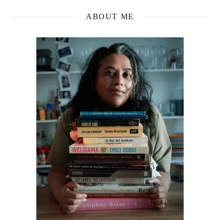
ABOUT ME