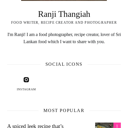
Ranji Thangiah
FOOD WRITER, RECIPE CREATOR AND PHOTOGRAPHER
I'm Ranji! I am a food photographer, recipe creator, lover of Sri
Lankan food which I want to share with you.
SOCIAL ICONS
INSTAGRAM
MOST POPULAR
A spiced leek recipe that’s