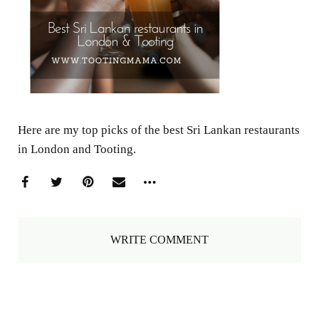
Here are my top picks of the best Sri Lankan restaurants
in London and Tooting.
WRITE COMMENT