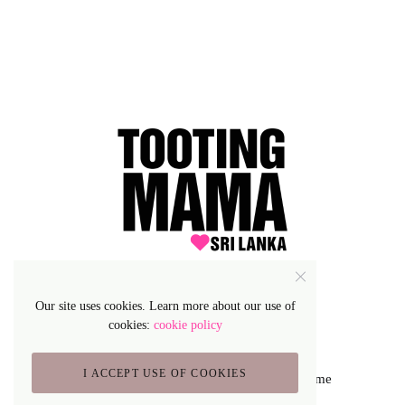
Our site uses cookies. Learn more about our use of
cookies:
cookie policy
I ACCEPT USE OF COOKIES
Lifestyle Blog & Magazine WordPress Theme