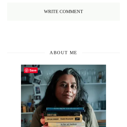
WRITE COMMENT
ABOUT ME
Save