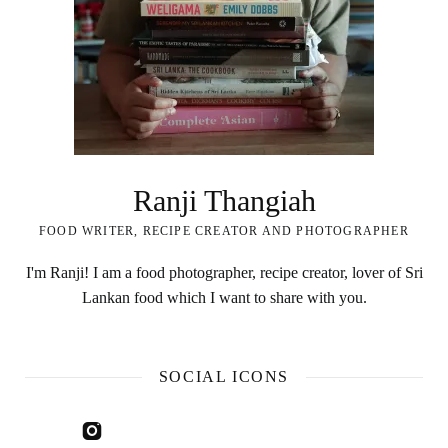
Ranji Thangiah
FOOD WRITER, RECIPE CREATOR AND PHOTOGRAPHER
I'm Ranji! I am a food photographer, recipe creator, lover of Sri
Lankan food which I want to share with you.
SOCIAL ICONS