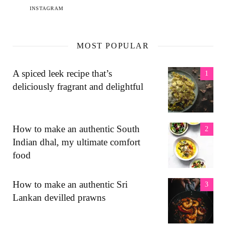
INSTAGRAM
MOST POPULAR
A spiced leek recipe that’s
deliciously fragrant and delightful
How to make an authentic South
Indian dhal, my ultimate comfort
food
How to make an authentic Sri
Lankan devilled prawns