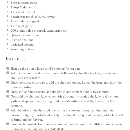
1 tsp
mustard seeds
1 tbsp
Maldive fish
1
crushed dried chilli
a generous pinch of curry leaves
1
red onion chopped
1
clove of garlic
200 grams
kale (chopped, stems stripped)
Quarter tsp on turmeric
juice of
one
lime
desicated coconut
seasoning to taste
Instructions
Heat up the oil in a large solid bottomed frying pan.
Add in the cumin and mustard seeds, followed by the Maldive fish, crushed red
chilli and curry leaves.
Once the spices start to pop, add the chopped onion. Lower the heat, and allow the
onions to soften.
Once soft and translucent, add the garlic, and cook for about two minutes.
Now add the chopped kale leaves. Stir thoroughly, coating the kale in the onion,
garlic and spices. Keep stirring until the kale softens and wilts, then stir in the
turmeric.
Add the juice of the lime and then stir in the coconut, keep cooking until the
coconut is lightly toasted and evenly distributed throughout the kale, add a little salt
to bring out the flavour.
Serve with basmati rice or as an accompaniment to your main dish – I love to team
up my kale mallung with a simple dhal.