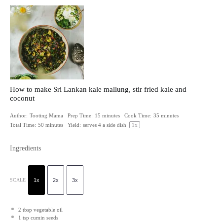
How to make Sri Lankan kale mallung, stir fried kale and
coconut
Author:
Tooting Mama
Prep Time:
15 minutes
Cook Time:
35 minutes
Total Time:
50 minutes
Yield:
serves
4
a side dish
1
x
Ingredients
SCALE
1x
2x
3x
2 tbsp
vegetable oil
1 tsp
cumin seeds