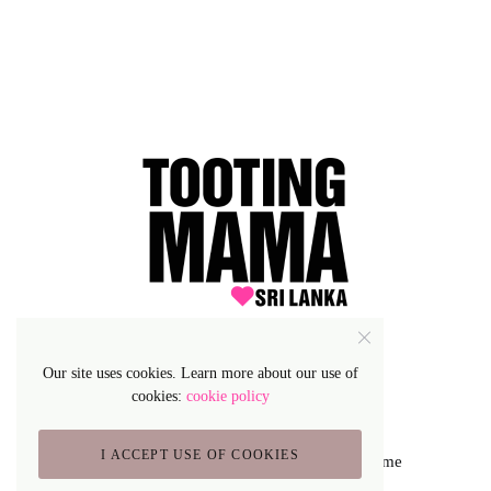
Our site uses cookies. Learn more about our use of
cookies:
cookie policy
I ACCEPT USE OF COOKIES
Lifestyle Blog & Magazine WordPress Theme