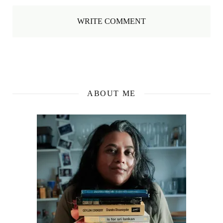
WRITE COMMENT
ABOUT ME