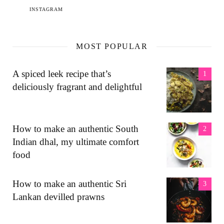
INSTAGRAM
MOST POPULAR
A spiced leek recipe that’s
deliciously fragrant and delightful
How to make an authentic South
Indian dhal, my ultimate comfort
food
How to make an authentic Sri
Lankan devilled prawns