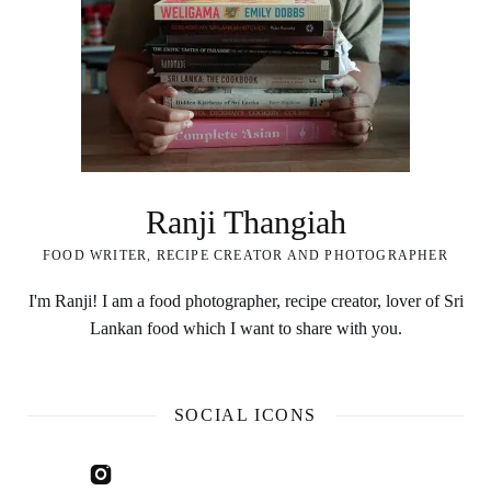
Ranji Thangiah
FOOD WRITER, RECIPE CREATOR AND PHOTOGRAPHER
I'm Ranji! I am a food photographer, recipe creator, lover of Sri
Lankan food which I want to share with you.
SOCIAL ICONS